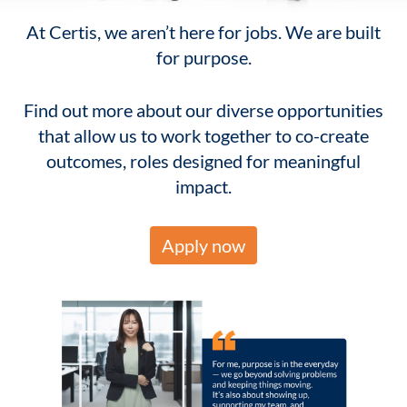
At Certis, we aren’t here for jobs. We are built
for purpose.
Find out more about our diverse opportunities
that allow us to work together to co-create
outcomes, roles designed for meaningful
impact.
Apply now