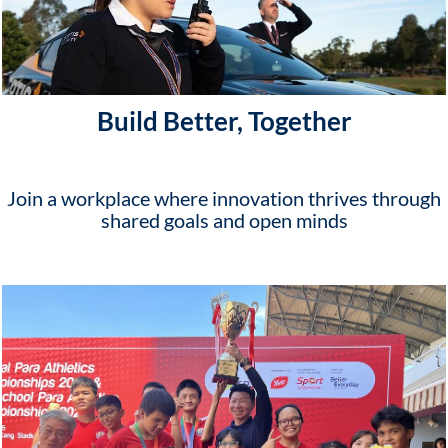
Build Better, Together
Join a workplace where innovation thrives through
shared goals and open minds