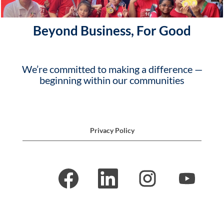
Beyond Business, For Good
We’re committed to making a difference —
beginning within our communities
Privacy Policy
O
O
O
O
p
p
p
p
e
e
e
e
n
n
n
n
s
s
s
s
i
i
i
i
n
n
n
n
a
a
a
a