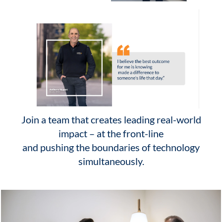
Join a team that creates leading real-world
impact – at the front-line
and pushing the boundaries of technology
simultaneously.