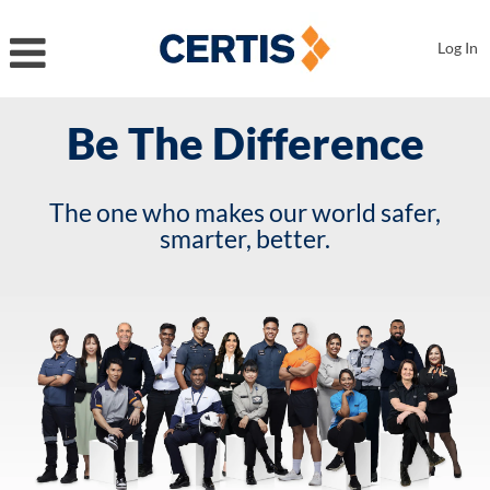
Log In
Be The Difference
The one who makes our world safer,
smarter, better.