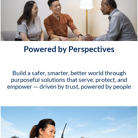
Powered by Perspectives
Build a safer, smarter, better world through
purposeful solutions that serve, protect, and
empower — driven by trust, powered by people