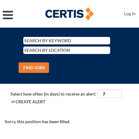
Log In
Select how often (in days) to receive an alert:
CREATE ALERT
Sorry, this position has been filled.